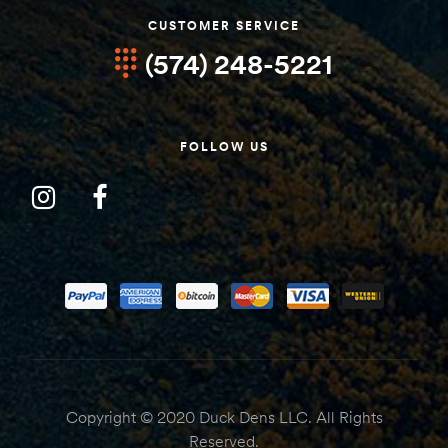
CUSTOMER SERVICE
(574) 248-5221
FOLLOW US
Copyright © 2020 Duck Dens LLC. All Rights
Reserved.