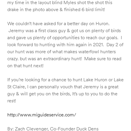
my time in the layout blind Myles shot the shot this
drake in the photo above & finished 6 bird limit!
We couldn’t have asked for a better day on Huron.
Jeremy was a first class guy & got us on plenty of birds
and gave us plenty of opportunities to reach our goals. I
look forward to hunting with him again in 2021. Day 2 of
our hunt was more of what makes waterfowl hunters
crazy. but was an extraordinary hunt! Make sure to read
on that hunt next!
If you’re looking for a chance to hunt Lake Huron or Lake
St Claire, I can personally vouch that Jeremy is a great
guy & will get you on the birds, It’s up to you to do the
rest!
http://www.miguideservice.com/
By: Zach Clevenger, Co-Founder Duck Dens