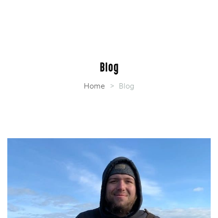
Blog
Home
>
Blog