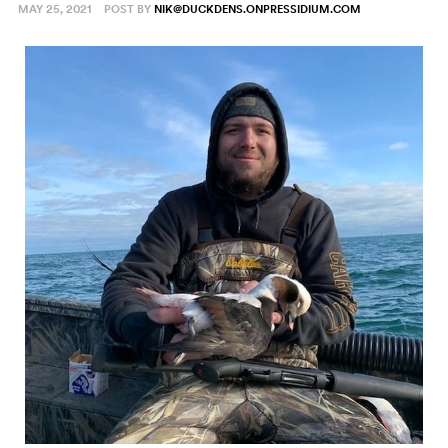
MAY 25, 2021
POST BY
NIK@DUCKDENS.ONPRESSIDIUM.COM