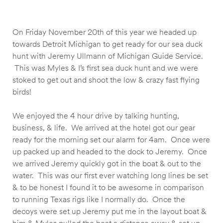
On Friday November 20th of this year we headed up
towards Detroit Michigan to get ready for our sea duck
hunt with Jeremy Ullmann of Michigan Guide Service.
This was Myles & I’s first sea duck hunt and we were
stoked to get out and shoot the low & crazy fast flying
birds!
We enjoyed the 4 hour drive by talking hunting,
business, & life. We arrived at the hotel got our gear
ready for the morning set our alarm for 4am. Once were
up packed up and headed to the dock to Jeremy. Once
we arrived Jeremy quickly got in the boat & out to the
water. This was our first ever watching long lines be set
& to be honest I found it to be awesome in comparison
to running Texas rigs like I normally do. Once the
decoys were set up Jeremy put me in the layout boat &