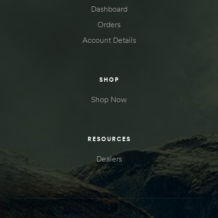
Dashboard
Orders
Account Details
SHOP
Shop Now
RESOURCES
Dealers