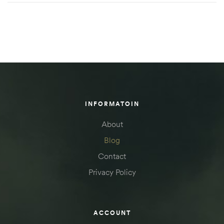
INFORMATOIN
About
Blog
Contact
Privacy Policy
ACCOUNT