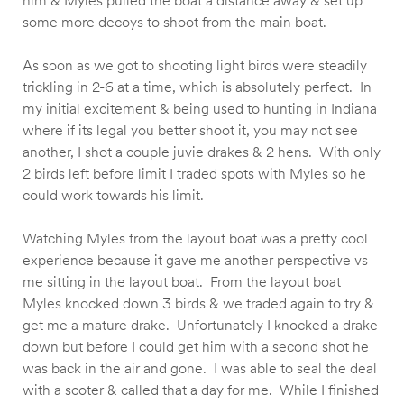
him & Myles pulled the boat a distance away & set up
some more decoys to shoot from the main boat.
As soon as we got to shooting light birds were steadily
trickling in 2-6 at a time, which is absolutely perfect. In
my initial excitement & being used to hunting in Indiana
where if its legal you better shoot it, you may not see
another, I shot a couple juvie drakes & 2 hens. With only
2 birds left before limit I traded spots with Myles so he
could work towards his limit.
Watching Myles from the layout boat was a pretty cool
experience because it gave me another perspective vs
me sitting in the layout boat. From the layout boat
Myles knocked down 3 birds & we traded again to try &
get me a mature drake. Unfortunately I knocked a drake
down but before I could get him with a second shot he
was back in the air and gone. I was able to seal the deal
with a scoter & called that a day for me. While I finished