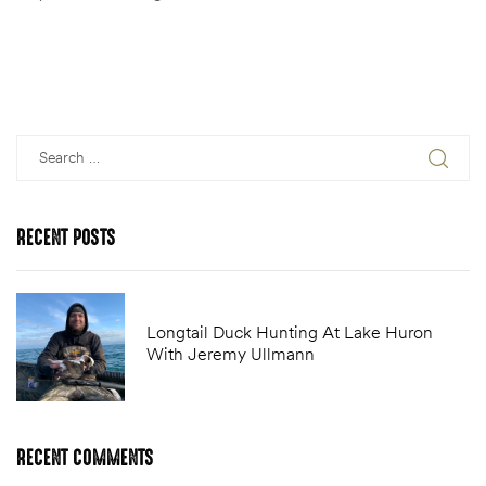
RECENT
POSTS
Longtail Duck Hunting At Lake Huron
With Jeremy Ullmann
RECENT
COMMENTS