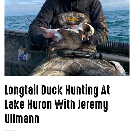
Longtail Duck Hunting At
Lake Huron With Jeremy
Ullmann